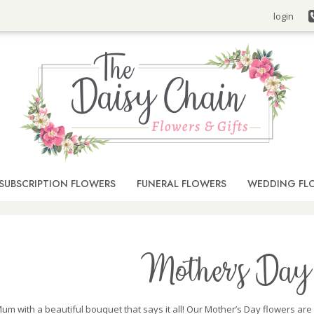
login
SUBSCRIPTION FLOWERS
FUNERAL FLOWERS
WEDDING FL
Mother's Day 
um with a beautiful bouquet that says it all! Our Mother’s Day flowers are