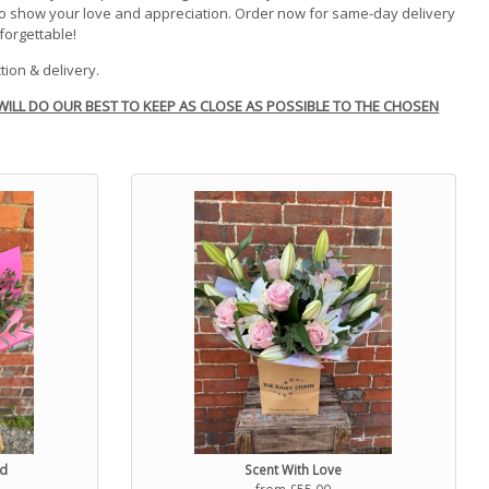
to show your love and appreciation. Order now for same-day delivery
forgettable!
tion & delivery.
WILL DO OUR BEST TO KEEP AS CLOSE AS POSSIBLE TO THE CHOSEN
ed
Scent With Love
from £55.00