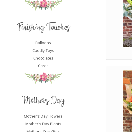
Finishing Touches
Balloons
Cuddly Toys
Chocolates
Cards
Mother's Day
Mother's Day Flowers
Mother's Day Plants
Mother's Day Gifts