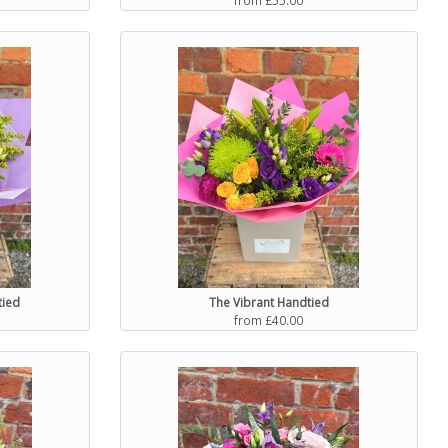
tied
The Vibrant Handtied
from £40.00