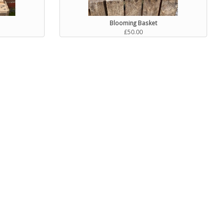
Blooming Basket
£50.00