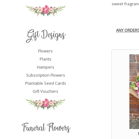
sweet fragranc
ANY ORDER
Gift Designs
Flowers
Plants
Hampers
Subscription Flowers
Plantable Seed Cards
Gift Vouchers
Funeral Flowers