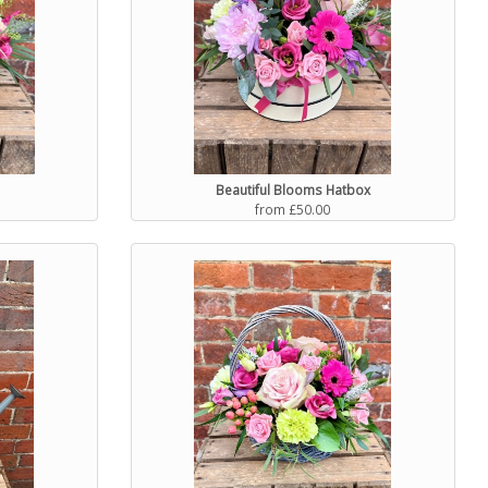
Beautiful Blooms Hatbox
from £50.00