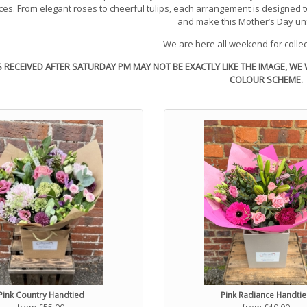
es. From elegant roses to cheerful tulips, each arrangement is designed 
and make this Mother’s Day un
We are here all weekend for collec
S
RECEI
VED
AFTER SATURDAY PM MAY NOT BE EXACTLY LIKE THE IMAGE, WE 
COLOUR SCHEME.
Pink Country Handtied
Pink Radiance Handti
from £55.00
from £40.00