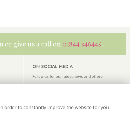
 or give us a call on
01844 346445
.
ON SOCIAL MEDIA
Follow us for our latest news and offers!
in order to constantly improve the website for you.