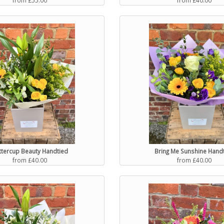
ttercup Beauty Handtied
Bring Me Sunshine Hand
from £40.00
from £40.00