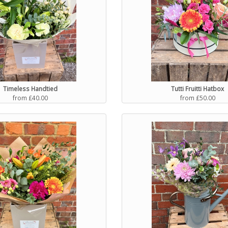
Timeless Handtied
Tutti Fruitti Hatbox
from £40.00
from £50.00