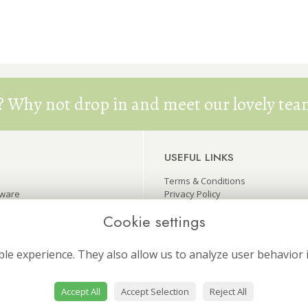
? Why not drop in and meet our lovely team
USEFUL LINKS
Terms & Conditions
eware
Privacy Policy
wers
Cookie Policy
Cookie settings
ers
Site Map
Login
le experience. They also allow us to analyze user behavior 
Accept All
Accept Selection
Reject All