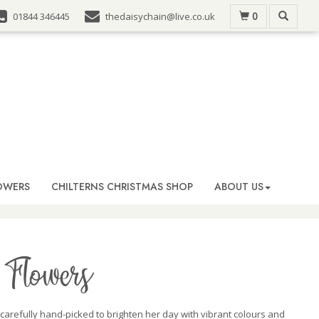
0
01844 346445
thedaisychain@live.co.uk
OWERS
CHILTERNS CHRISTMAS SHOP
ABOUT US
Flowers
 carefully hand-picked to brighten her day with vibrant colours and