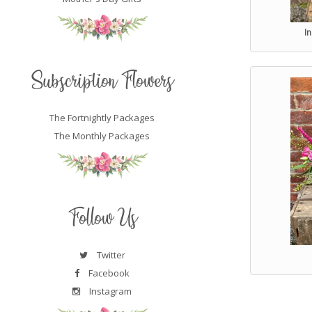
I
Subscription Flowers
The Fortnightly Packages
The Monthly Packages
Follow Us
Twitter
Facebook
Instagram