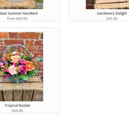
ndian Summer Handtied
Gardeners Delight
from £40.00
£55.00
Tropical Basket
£50.00