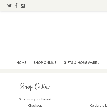
HOME
SHOP ONLINE
GIFTS & HOMEWARE
Shop Online
0 Items in your Basket
Celebrate M
Checkout