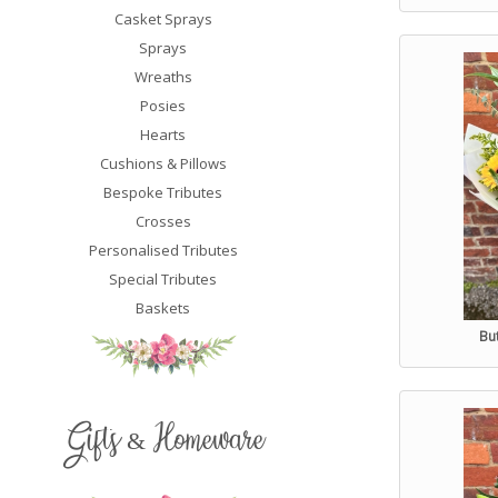
Casket Sprays
Sprays
Wreaths
Posies
Hearts
Cushions & Pillows
Bespoke Tributes
Crosses
Personalised Tributes
Special Tributes
Baskets
Bu
Gifts & Homeware