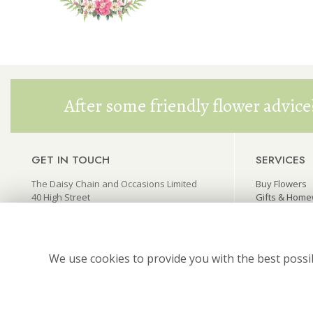
After some friendly flower advice
GET IN TOUCH
SERVICES
The Daisy Chain and Occasions Limited
Buy Flowers
40 High Street
Gifts & Hom
Princes Risborough
Wedding Flo
Buckinghamshire HP27 0AX
Funeral Flow
thedaisychain@live.co.uk
We use cookies to provide you with the best possib
01844 346445