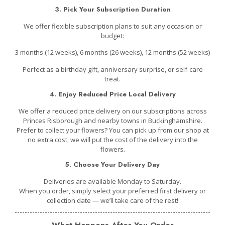
3. Pick Your Subscription Duration
We offer flexible subscription plans to suit any occasion or
budget:
3 months (12 weeks), 6 months (26 weeks), 12 months (52 weeks)
Perfect as a birthday gift, anniversary surprise, or self-care
treat.
4. Enjoy Reduced Price Local Delivery
We offer a reduced price delivery on our subscriptions across
Princes Risborough and nearby towns in Buckinghamshire.
Prefer to collect your flowers? You can pick up from our shop at
no extra cost, we will put the cost of the delivery into the
flowers.
5. Choose Your Delivery Day
D
eliveries are available Monday to Saturday.
When you order, simply select your preferred first delivery or
collection date — w
e’ll take care of the rest!
What Happens After You Order