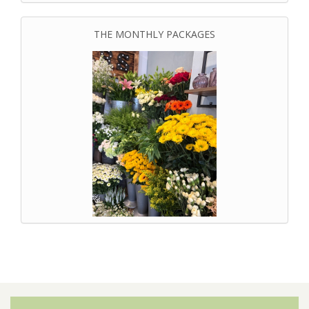
THE MONTHLY PACKAGES