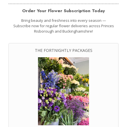
Order Your Flower Subscription Today
Bring beauty and freshness into every season —
Subscribe now for regular flower deliveries across Princes
Risborough and Buckinghamshire!
THE FORTNIGHTLY PACKAGES