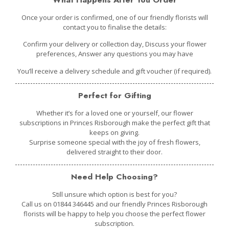
Once your order is confirmed, one of our friendly florists will
contact you to finalise the details:
Confirm your delivery or collection day, Discuss your flower
preferences, Answer any questions you may have
You’ll receive a delivery schedule and gift voucher (if required).
Perfect for Gifting
Whether it’s for a loved one or yourself
, our flower
subscriptions in Princes Risborough make the perfect gift that
keeps on giving.
Surprise someone special with the joy of fresh flowers,
delivered straight to their door.
Need Help Choosing?
Still unsure which option is best for you?
Call us on 01844 346445 and our friendly Princes Risborough
florists will be happy to help you choose the perfect flower
subscription.