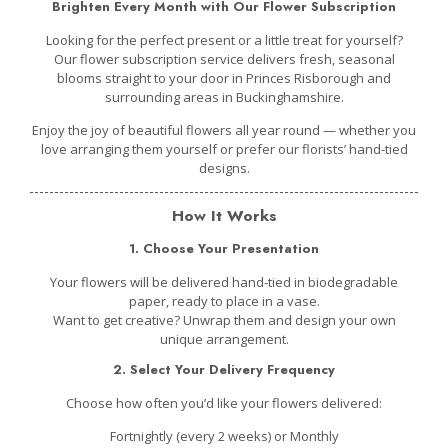
Brighten Every Month with Our Flower Subscription
Looking for the perfect present or a little treat for yourself?
Our flower subscription service delivers fresh, seasonal
blooms straight to your door in Princes Risborough and
surrounding areas in Buckinghamshire.
Enjoy the joy of beautiful flowers all year round — whether you
love arranging them yourself or prefer our florists’ hand-tied
designs.
How It Works
1. Choose Your Presentation
Your flowers will be delivered
hand-tied in biodegradable
paper,
ready to place in a vase.
Want to get creative? Unwrap them and design your own
unique arrangement.
2. Select Your Delivery Frequency
Choose how often you’d like your flowers delivered:
Fortnightly (every 2 weeks) or Monthly