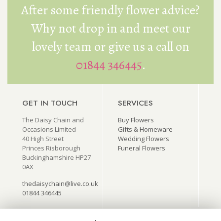
After some friendly flower advice?
Why not drop in and meet our
lovely team or give us a call on
01844 346445
.
GET IN TOUCH
SERVICES
The Daisy Chain and
Buy Flowers
Occasions Limited
Gifts & Homeware
40 High Street
Wedding Flowers
Princes Risborough
Funeral Flowers
Buckinghamshire HP27
0AX
thedaisychain@live.co.uk
01844 346445