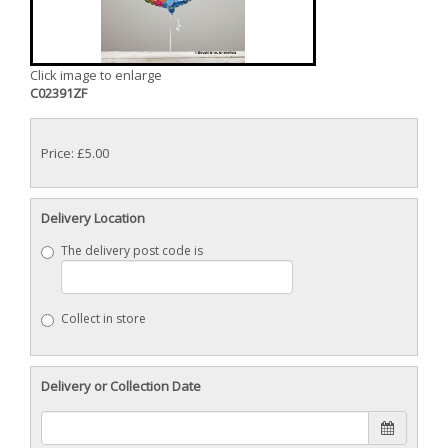
Click image to enlarge
C02391ZF
Price: £5.00
Delivery Location
The delivery post code is
Collect in store
Delivery or Collection Date