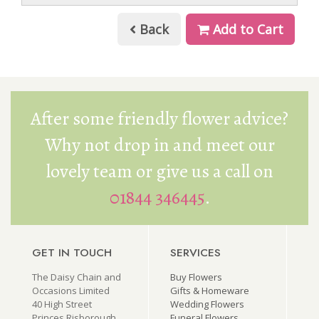
Back
Add to Cart
After some friendly flower advice?
Why not drop in and meet our
lovely team or give us a call on
01844 346445
.
GET IN TOUCH
SERVICES
The Daisy Chain and
Buy Flowers
Occasions Limited
Gifts & Homeware
40 High Street
Wedding Flowers
Princes Risborough
Funeral Flowers