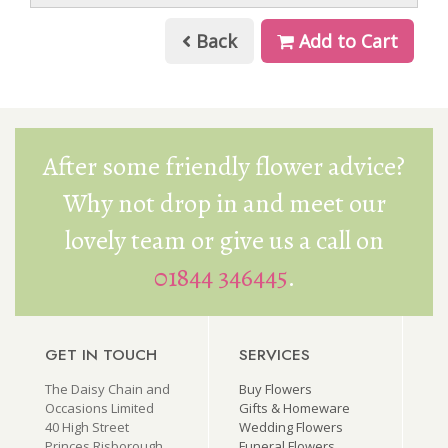
Back
Add to Cart
After some friendly flower advice?
Why not drop in and meet our
lovely team or give us a call on
01844 346445
.
GET IN TOUCH
SERVICES
The Daisy Chain and
Buy Flowers
Occasions Limited
Gifts & Homeware
40 High Street
Wedding Flowers
Princes Risborough
Funeral Flowers