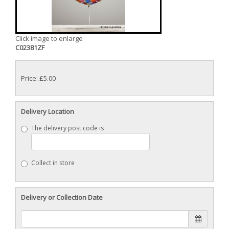
Click image to enlarge
C02381ZF
Price: £5.00
Delivery Location
The delivery post code is
Collect in store
Delivery or Collection Date