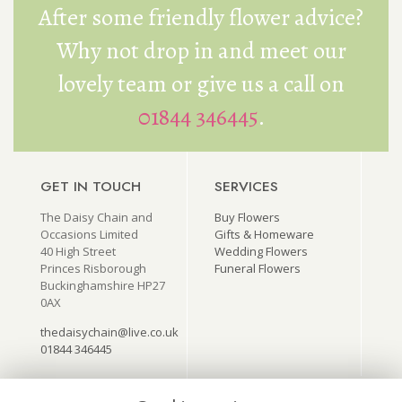
After some friendly flower advice?
Why not drop in and meet our
lovely team or give us a call on
01844 346445
.
GET IN TOUCH
SERVICES
The Daisy Chain and
Buy Flowers
Occasions Limited
Gifts & Homeware
40 High Street
Wedding Flowers
Princes Risborough
Funeral Flowers
Buckinghamshire HP27
0AX
thedaisychain@live.co.uk
01844 346445