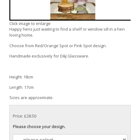
Click image to enlarge
Happy hens just waiting to find a shelf or window sill in a hen
loving home.
Choose from Red/Orange Spot or Pink Spot design.
Handmade exclusively for D&J Glassware.
Height: 18cm
Length: 17cm
Sizes are approximate.
Price: £28.50
Please choose your design.