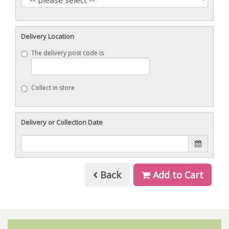
Delivery Location
The delivery post code is
Collect in store
Delivery or Collection Date
Back
Add to Cart