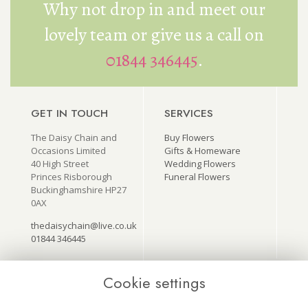
Why not drop in and meet our
lovely team or give us a call on
01844 346445
.
GET IN TOUCH
SERVICES
The Daisy Chain and
Buy Flowers
Occasions Limited
Gifts & Homeware
40 High Street
Wedding Flowers
Princes Risborough
Funeral Flowers
Buckinghamshire HP27
0AX
thedaisychain@live.co.uk
01844 346445
Cookie settings
USEFUL LINKS
ON SOCIAL
MEDIA