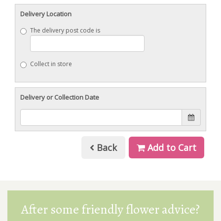
Delivery Location
The delivery post code is
Collect in store
Delivery or Collection Date
Back
Add to Cart
After some friendly flower advice?