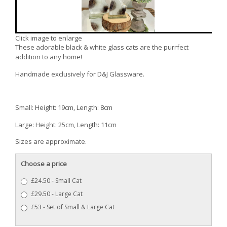
Click image to enlarge
These adorable black & white glass cats are the purrfect
addition to any home!
Handmade exclusively for D&J Glassware.
Small: Height: 19cm, Length: 8cm
Large: Height: 25cm, Length: 11cm
Sizes are approximate.
Choose a price
£24.50 - Small Cat
£29.50 - Large Cat
£53 - Set of Small & Large Cat