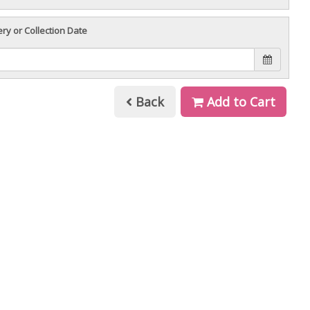
ery or Collection Date
Back
Add to Cart