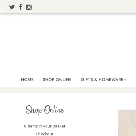
HOME
SHOP ONLINE
GIFTS & HOMEWARE
Shop Online
0 Items in your Basket
Checkout