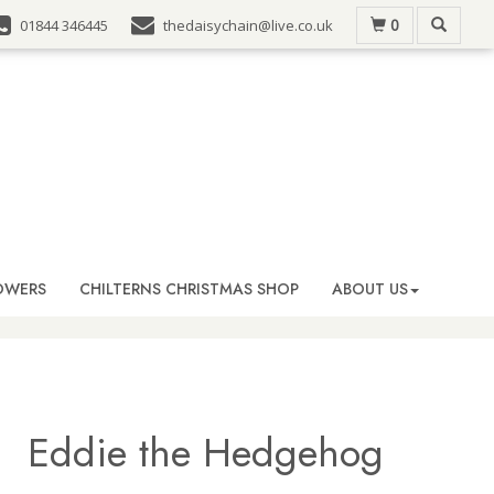
0
01844 346445
thedaisychain@live.co.uk
OWERS
CHILTERNS CHRISTMAS SHOP
ABOUT US
Eddie the Hedgehog