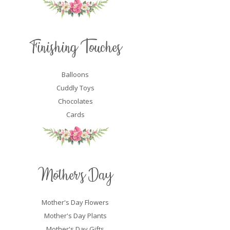
Finishing Touches
Balloons
Cuddly Toys
Chocolates
Cards
Mother's Day
Mother's Day Flowers
Mother's Day Plants
Mother's Day Gifts