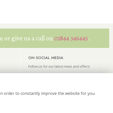
 or give us a call on
01844 346445
.
ON SOCIAL MEDIA
Follow us for our latest news and offers!
in order to constantly improve the website for you.