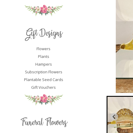
Gift Designs
Flowers
Plants
Hampers
Subscription Flowers
Plantable Seed Cards
Gift Vouchers
Funeral Flowers