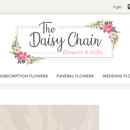
login
SUBSCRIPTION FLOWERS
FUNERAL FLOWERS
WEDDING FL