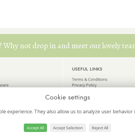
? Why not drop in and meet our lovely team
USEFUL LINKS
Terms & Conditions
eware
Privacy Policy
wers
Cookie Policy
Cookie settings
ers
Site Map
Login
le experience. They also allow us to analyze user behavior 
Accept All
Accept Selection
Reject All