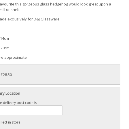
favourite this gorgeous glass hedgehog would look great upon a
ill or shelf.
de exclusively for D&J Glassware.
 14cm
: 20cm
are approximate.
: £28.50
ery Location
e delivery post code is
llect in store