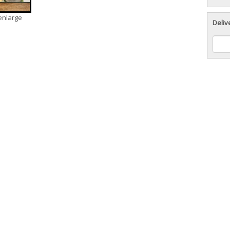
 enlarge
Deliv