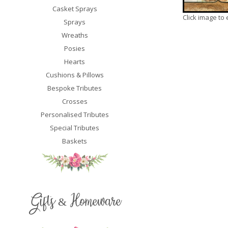
Casket Sprays
Click image to
Sprays
Wreaths
Posies
Hearts
Cushions & Pillows
Bespoke Tributes
Crosses
Personalised Tributes
Special Tributes
Baskets
Gifts & Homeware