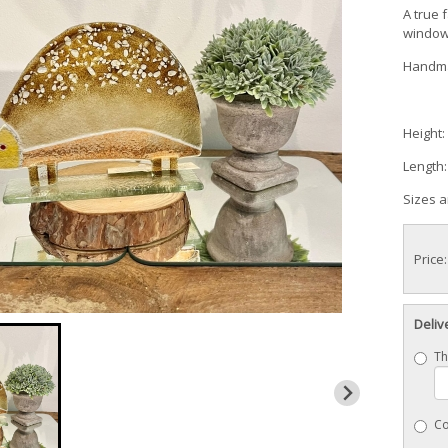
A true 
windows
Handma
Height:
Length
Sizes 
Price
Deliv
Th
Co