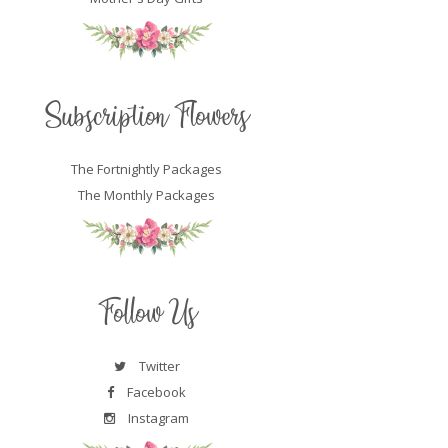
Subscription Flowers
The Fortnightly Packages
The Monthly Packages
Follow Us
Twitter
Facebook
Instagram