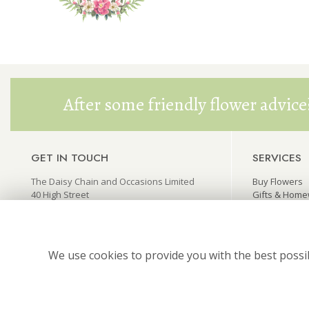
After some friendly flower advice
GET IN TOUCH
SERVICES
The Daisy Chain and Occasions Limited
Buy Flowers
40 High Street
Gifts & Hom
Princes Risborough
Wedding Flo
Buckinghamshire HP27 0AX
Funeral Flow
thedaisychain@live.co.uk
We use cookies to provide you with the best possib
01844 346445