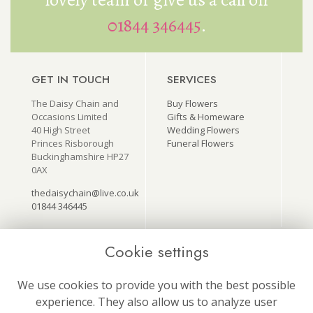
01844 346445
.
GET IN TOUCH
SERVICES
The Daisy Chain and
Buy Flowers
Occasions Limited
Gifts & Homeware
40 High Street
Wedding Flowers
Princes Risborough
Funeral Flowers
Buckinghamshire HP27
0AX
thedaisychain@live.co.uk
01844 346445
Cookie settings
USEFUL LINKS
ON SOCIAL
MEDIA
Terms & Conditions
We use cookies to provide you with the best possible
Follow us for our latest
Privacy Policy
experience. They also allow us to analyze user
news and offers!
Cookie Policy