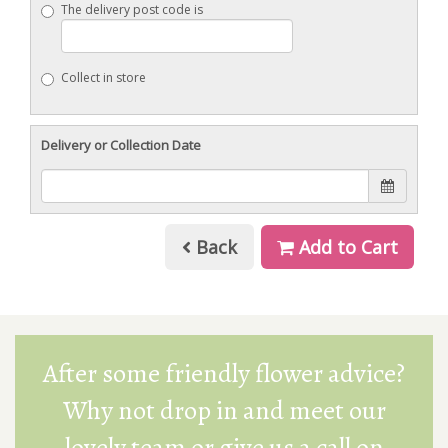
The delivery post code is
Collect in store
Delivery or Collection Date
Back
Add to Cart
After some friendly flower advice?
Why not drop in and meet our
lovely team or give us a call on