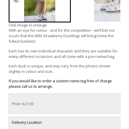
Click image to enlarge
With an eye for colour - and for the competition - we’ll bet our
crusts that the Wild Strawberry Ducklings will bring home the
fullest baskets!
Each has its own individual character and they are suitable for
many different occasions and all come with a pre-named tag.
Each duck is unique, and may vary from the photos shown
slightly in colour and size.
If you would like to order a custom name tag free of charge
please call us to arrange.
Price: £21.50
Delivery Location