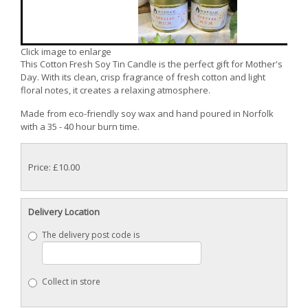
Click image to enlarge
This Cotton Fresh Soy Tin Candle is the perfect gift for Mother's
Day. With its clean, crisp fragrance of fresh cotton and light
floral notes, it creates a relaxing atmosphere.
Made from eco-friendly soy wax and hand poured in Norfolk
with a 35 - 40 hour burn time.
Price: £10.00
Delivery Location
The delivery post code is
Collect in store