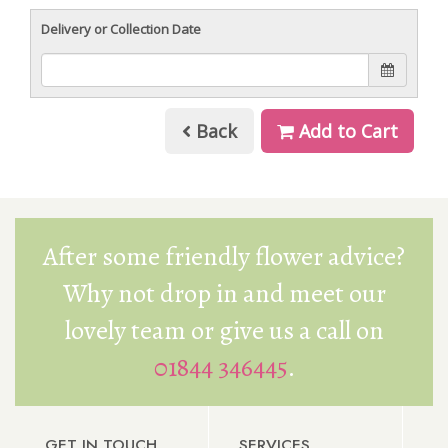
Delivery or Collection Date
Back
Add to Cart
After some friendly flower advice?
Why not drop in and meet our
lovely team or give us a call on
01844 346445
.
GET IN TOUCH
SERVICES