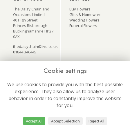
The Daisy Chain and
Buy Flowers
Occasions Limited
Gifts & Homeware
40 High Street
Wedding Flowers
Princes Risborough
Funeral Flowers
Buckinghamshire HP27
0AX
thedaisychain@live.co.uk
01844 346445
Cookie settings
USEFUL LINKS
ON SOCIAL
MEDIA
Terms & Conditions
We use cookies to provide you with the best possible
Follow us for our latest
Privacy Policy
experience. They also allow us to analyze user
news and offers!
Cookie Policy
behavior in order to constantly improve the website
Site Map
Login
for you.
Accept All
Accept Selection
Reject All