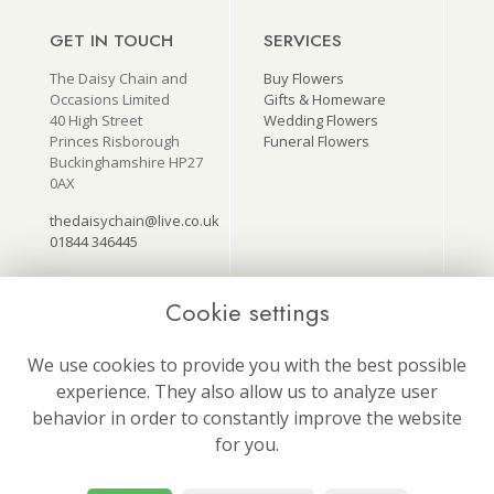
GET IN TOUCH
SERVICES
The Daisy Chain and
Buy Flowers
Occasions Limited
Gifts & Homeware
40 High Street
Wedding Flowers
Princes Risborough
Funeral Flowers
Buckinghamshire HP27
0AX
thedaisychain@live.co.uk
01844 346445
Cookie settings
USEFUL LINKS
ON SOCIAL
MEDIA
Terms & Conditions
We use cookies to provide you with the best possible
Follow us for our latest
Privacy Policy
experience. They also allow us to analyze user
news and offers!
Cookie Policy
behavior in order to constantly improve the website
Site Map
Login
for you.