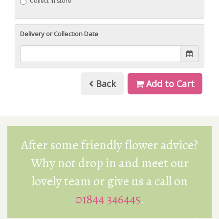
Collect in store
Delivery or Collection Date
Back
Add to Cart
After some friendly flower advice?
Why not drop in and meet our
lovely team or give us a call on
01844 346445
.