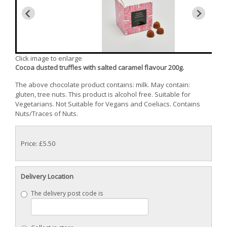
Click image to enlarge
Cocoa dusted truffles with salted caramel flavour 200g.
The above chocolate product contains: milk. May contain:
gluten, tree nuts. This product is alcohol free. Suitable for
Vegetarians. Not Suitable for Vegans and Coeliacs. Contains
Nuts/Traces of Nuts.
Price: £5.50
Delivery Location
The delivery post code is