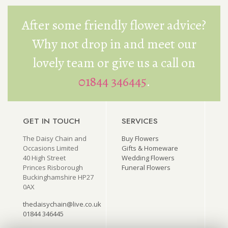
After some friendly flower advice?
Why not drop in and meet our
lovely team or give us a call on
01844 346445
.
GET IN TOUCH
SERVICES
The Daisy Chain and
Buy Flowers
Occasions Limited
Gifts & Homeware
40 High Street
Wedding Flowers
Princes Risborough
Funeral Flowers
Buckinghamshire HP27
0AX
thedaisychain@live.co.uk
01844 346445