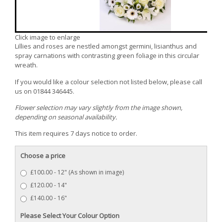
Click image to enlarge
Lillies and roses are nestled amongst germini, lisianthus and
spray carnations with contrasting green foliage in this circular
wreath.
If you would like a colour selection not listed below, please call
us on 01844 346445.
Flower selection may vary slightly from the image shown,
depending on seasonal availability.
This item requires 7 days notice to order.
Choose a price
£100.00 - 12" (As shown in image)
£120.00 - 14"
£140.00 - 16"
Please Select Your Colour Option