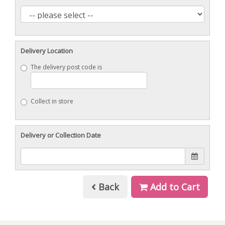
Delivery Location
The delivery post code is
Collect in store
Delivery or Collection Date
Back
Add to Cart