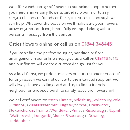
We offer a wide range of flowers in our online shop. Whether
you need anniversary flowers, birthday blooms or to say
congratulations to friends or family in Princes Risborough we
can help. Whatever the occasion we'll make sure your flowers
arrive in great condition, beautifully wrapped along with a
personal message from the sender.
Order flowers online or call us on
01844 346445
If you can't find the perfect bouquet, handtied or floral
arrangement in our online shop, give us a call on
01844 346445
and our florists will create a custom design just for you.
As a local florist, we pride ourselves on our customer service. If
for any reason we cannot deliver to the intended recipient, we
will always leave a calling card and try to find a friendly
neighbour or enclosed porch to safely leave the flowers with.
We deliver flowers to:
Aston Clinton
,
Aylesbury
,
Aylesbury Vale
,
Chinnor
,
Great Missenden
,
High Wycombe
,
Prestwood
,
Stokenchurch
,
Thame
,
Wendover
,
Princes Risborough
,
Naphill
,
Walters Ash
,
Longwick
,
Monks Risborough
,
Downley
,
Haddenham