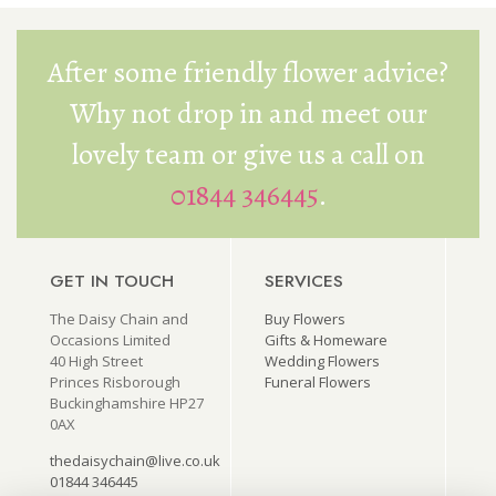
After some friendly flower advice?
Why not drop in and meet our
lovely team or give us a call on
01844 346445
.
GET IN TOUCH
SERVICES
The Daisy Chain and
Buy Flowers
Occasions Limited
Gifts & Homeware
40 High Street
Wedding Flowers
Princes Risborough
Funeral Flowers
Buckinghamshire HP27
0AX
thedaisychain@live.co.uk
01844 346445