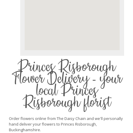
Princes Risborough
Flower Delivery - your
local Princes
Risborough florist
Order flowers online from The Daisy Chain and we'll personally
hand deliver your flowers to Princes Risborough,
Buckinghamshire.