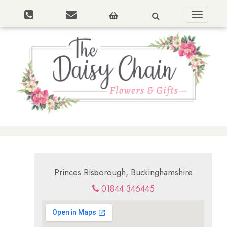
Toggle
navigatio
Princes Risborough, Buckinghamshire
01844 346445